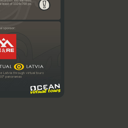
excursion You will need:
t least of 1024x768 px.
al sponsor: