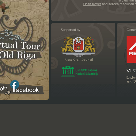
To view the 
Flash player
and screen resolution a
Supported by:
Gener