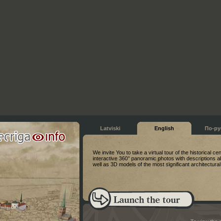
Latviski
English
По-ру
We invite You to take a virtual tour of the historical ce
interactive 360° panoramic photos with descriptions a
well as 3D models of the most significant architectur