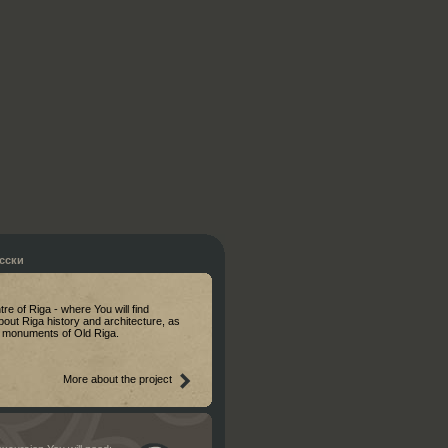
сски
ntre of Riga - where You will find
bout Riga history and architecture, as
al monuments of Old Riga.
More about the project